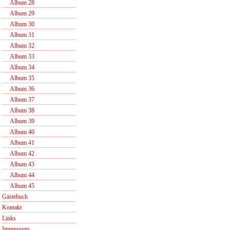
Album 28
Album 29
Album 30
Album 31
Album 32
Album 33
Album 34
Album 35
Album 36
Album 37
Album 38
Album 39
Album 40
Album 41
Album 42
Album 43
Album 44
Album 45
Gästebuch
Kontakt
Links
Impressum