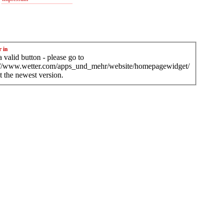
r in
 valid button - please go to
://www.wetter.com/apps_und_mehr/website/homepagewidget/
t the newest version.