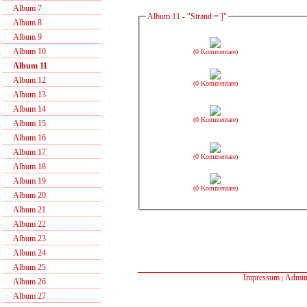
Album 7
Album 11 - "Strand = ]"
Album 8
Album 9
Album 10
(0 Kommentare)
Album 11
Album 12
(0 Kommentare)
Album 13
Album 14
(0 Kommentare)
Album 15
Album 16
Album 17
(0 Kommentare)
Album 18
Album 19
(0 Kommentare)
Album 20
Album 21
Album 22
Album 23
Album 24
Album 25
Impressum
Admin
|
Album 26
Album 27