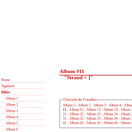
Album #11
"Strand = ]"
Home
Tagebuch
Bilder
Album 1
Übersicht der Fotoalben
Album 2
Album 1
-
Album 2
-
Album 3
-
Album 4
-
Albu
11
-
Album 12
-
Album 13
-
Album 14
-
Album 
Album 3
21
-
Album 22
-
Album 23
-
Album 24
-
Album 
Album 4
31
-
Album 32
-
Album 33
-
Album 34
-
Album 
41
-
Album 42
-
Album 43
-
Album 44
-
Album 
Album 5
Album 6