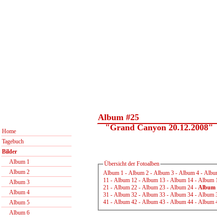
Album #25
"Grand Canyon 20.12.2008"
Home
Tagebuch
Bilder
Album 1
Übersicht der Fotoalben
Album 2
Album 1
-
Album 2
-
Album 3
-
Album 4
-
Albu
11
-
Album 12
-
Album 13
-
Album 14
-
Album 
Album 3
21
-
Album 22
-
Album 23
-
Album 24
-
Album 
Album 4
31
-
Album 32
-
Album 33
-
Album 34
-
Album 
41
-
Album 42
-
Album 43
-
Album 44
-
Album 
Album 5
Album 6