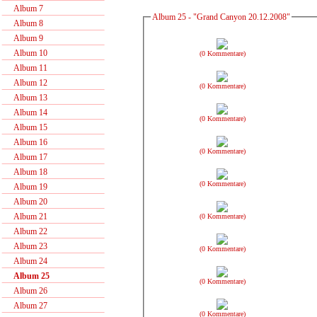
Album 7
Album 25 - "Grand Canyon 20.12.2008"
Album 8
Album 9
Album 10
(0 Kommentare)
Album 11
Album 12
(0 Kommentare)
Album 13
Album 14
(0 Kommentare)
Album 15
Album 16
(0 Kommentare)
Album 17
Album 18
(0 Kommentare)
Album 19
Album 20
Album 21
(0 Kommentare)
Album 22
Album 23
(0 Kommentare)
Album 24
Album 25
(0 Kommentare)
Album 26
Album 27
(0 Kommentare)