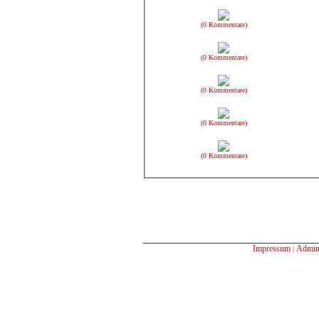
(0 Kommentare)
(0 Kommentare)
(0 Kommentare)
(0 Kommentare)
(0 Kommentare)
Impressum
Admin
|