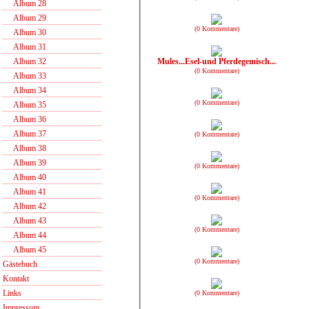
Album 28
Album 29
(0 Kommentare)
Album 30
Album 31
Mules...Esel-und Pferdegemisch...
Album 32
(0 Kommentare)
Album 33
Album 34
(0 Kommentare)
Album 35
Album 36
Album 37
(0 Kommentare)
Album 38
Album 39
(0 Kommentare)
Album 40
Album 41
(0 Kommentare)
Album 42
Album 43
(0 Kommentare)
Album 44
Album 45
(0 Kommentare)
Gästebuch
Kontakt
Links
(0 Kommentare)
Impressum