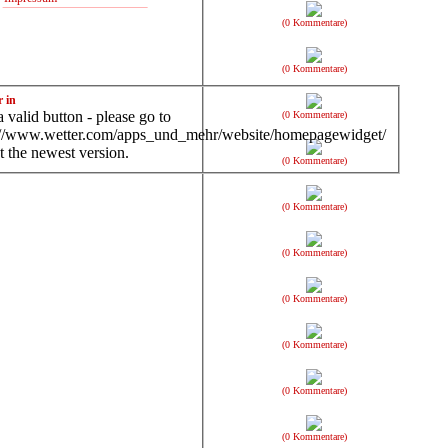
(0 Kommentare)
(0 Kommentare)
r in
 valid button - please go to
(0 Kommentare)
://www.wetter.com/apps_und_mehr/website/homepagewidget/
t the newest version.
(0 Kommentare)
(0 Kommentare)
(0 Kommentare)
(0 Kommentare)
(0 Kommentare)
(0 Kommentare)
(0 Kommentare)