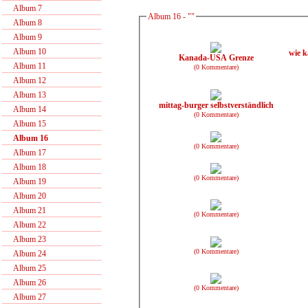
Album 7
Album 16 - ""
Album 8
Album 9
Album 10
wie k
Kanada-USA Grenze
Album 11
(0 Kommentare)
Album 12
Album 13
mittag-burger selbstverständlich
Album 14
(0 Kommentare)
Album 15
Album 16
(0 Kommentare)
Album 17
Album 18
(0 Kommentare)
Album 19
Album 20
Album 21
(0 Kommentare)
Album 22
Album 23
(0 Kommentare)
Album 24
Album 25
Album 26
(0 Kommentare)
Album 27