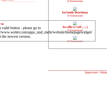
(0 Kommentare)
bei family Boardman
(0 Kommentare)
r in
da sollte er ruff.... ;-)
 valid button - please go to
(0 Kommentare)
://www.wetter.com/apps_und_mehr/website/homepagewidget/
t the newest version.
(0 Kommentare)
Impressum
Admin
|