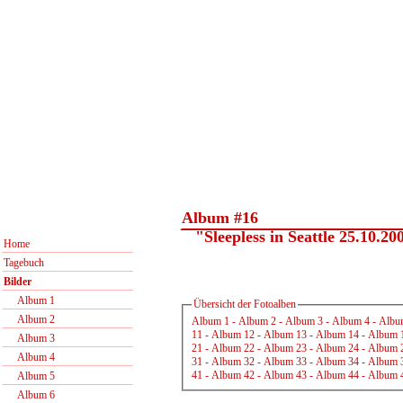
Album #16
"Sleepless in Seattle 25.10.20
Home
Tagebuch
Bilder
Album 1
Übersicht der Fotoalben
Album 2
Album 1
-
Album 2
-
Album 3
-
Album 4
-
Albu
11
-
Album 12
-
Album 13
-
Album 14
-
Album 
Album 3
21
-
Album 22
-
Album 23
-
Album 24
-
Album 
Album 4
31
-
Album 32
-
Album 33
-
Album 34
-
Album 
41
-
Album 42
-
Album 43
-
Album 44
-
Album 
Album 5
Album 6