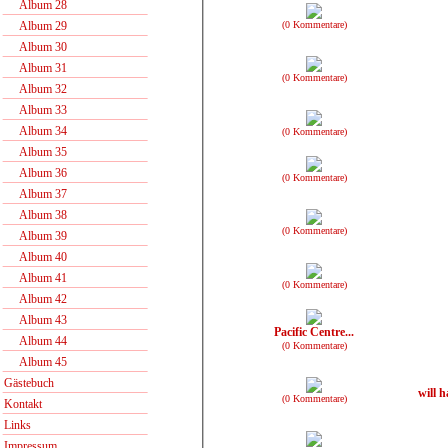
Album 28
(0 Kommentare)
Album 29
Album 30
Album 31
(0 Kommentare)
Album 32
Album 33
Album 34
(0 Kommentare)
Album 35
Album 36
(0 Kommentare)
Album 37
Album 38
(0 Kommentare)
Album 39
Album 40
Album 41
(0 Kommentare)
Album 42
Album 43
Pacific Centre...
Album 44
(0 Kommentare)
Album 45
Gästebuch
will h
(0 Kommentare)
Kontakt
Links
Impressum