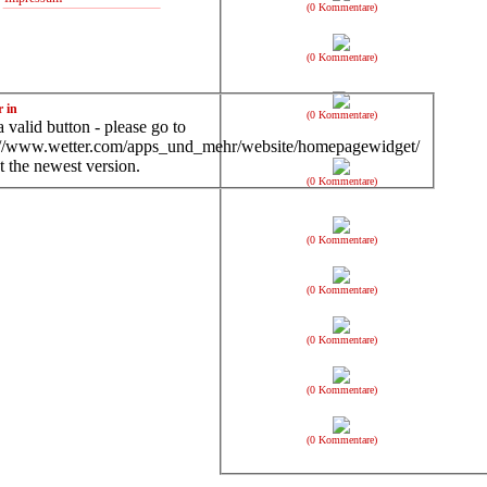
(0 Kommentare)
(0 Kommentare)
r in
(0 Kommentare)
 valid button - please go to
://www.wetter.com/apps_und_mehr/website/homepagewidget/
t the newest version.
(0 Kommentare)
(0 Kommentare)
(0 Kommentare)
(0 Kommentare)
(0 Kommentare)
(0 Kommentare)