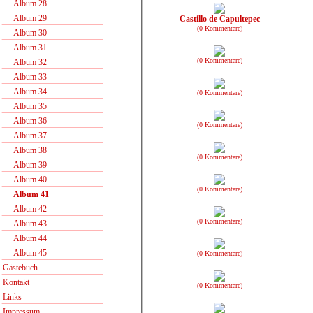
Album 28
Album 29
Castillo de Capultepec
(0 Kommentare)
Album 30
Album 31
(0 Kommentare)
Album 32
Album 33
Album 34
(0 Kommentare)
Album 35
Album 36
(0 Kommentare)
Album 37
Album 38
(0 Kommentare)
Album 39
Album 40
(0 Kommentare)
Album 41
Album 42
(0 Kommentare)
Album 43
Album 44
Album 45
(0 Kommentare)
Gästebuch
Kontakt
(0 Kommentare)
Links
Impressum