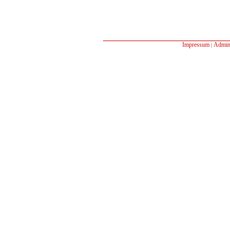
Impressum
Admin
|