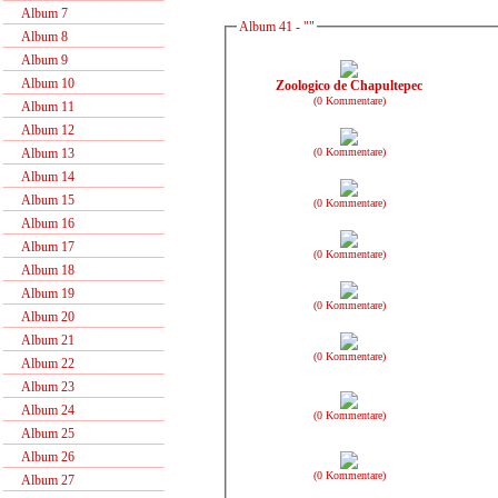
Album 7
Album 41 - ""
Album 8
Album 9
Album 10
Zoologico de Chapultepec
(0 Kommentare)
Album 11
Album 12
(0 Kommentare)
Album 13
Album 14
Album 15
(0 Kommentare)
Album 16
Album 17
(0 Kommentare)
Album 18
Album 19
(0 Kommentare)
Album 20
Album 21
(0 Kommentare)
Album 22
Album 23
Album 24
(0 Kommentare)
Album 25
Album 26
(0 Kommentare)
Album 27