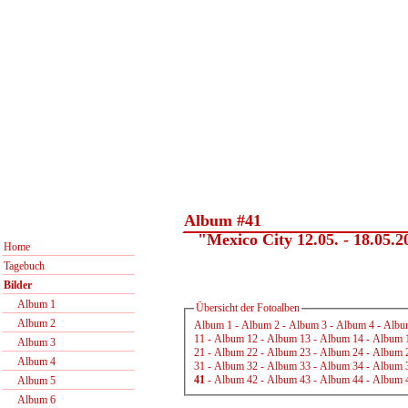
Album #41
"Mexico City 12.05. - 18.05.2
Home
Tagebuch
Bilder
Album 1
Übersicht der Fotoalben
Album 2
Album 1
-
Album 2
-
Album 3
-
Album 4
-
Albu
11
-
Album 12
-
Album 13
-
Album 14
-
Album 
Album 3
21
-
Album 22
-
Album 23
-
Album 24
-
Album 
Album 4
31
-
Album 32
-
Album 33
-
Album 34
-
Album 
41
-
Album 42
-
Album 43
-
Album 44
-
Album 
Album 5
Album 6