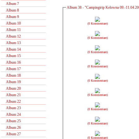
Album 7
Album 38 - "Campingtrip Kelowna 09.-11.04.2
Album 8
Album 9
Album 10
(0 Kommentare)
Album 11
Album 12
(0 Kommentare)
Album 13
Album 14
(0 Kommentare)
Album 15
Album 16
(0 Kommentare)
Album 17
Album 18
(0 Kommentare)
Album 19
Album 20
Album 21
(0 Kommentare)
Album 22
Album 23
(0 Kommentare)
Album 24
Album 25
(0 Kommentare)
Album 26
Album 27
(0 Kommentare)