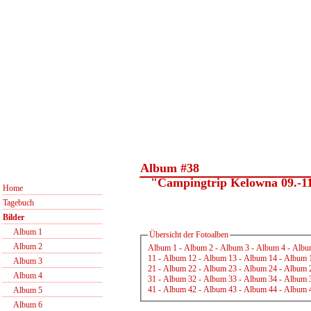
Album #38
"Campingtrip Kelowna 09.-11
Home
Tagebuch
Bilder
Album 1
Übersicht der Fotoalben
Album 2
Album 1
-
Album 2
-
Album 3
-
Album 4
-
Albu
11
-
Album 12
-
Album 13
-
Album 14
-
Album 
Album 3
21
-
Album 22
-
Album 23
-
Album 24
-
Album 
Album 4
31
-
Album 32
-
Album 33
-
Album 34
-
Album 
41
-
Album 42
-
Album 43
-
Album 44
-
Album 
Album 5
Album 6