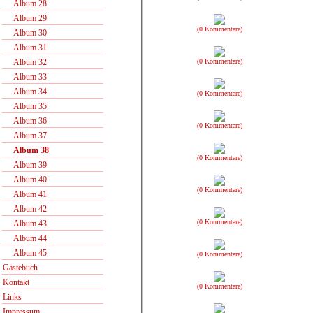
Album 28
Album 29
(0 Kommentare)
Album 30
Album 31
(0 Kommentare)
Album 32
Album 33
Album 34
(0 Kommentare)
Album 35
Album 36
(0 Kommentare)
Album 37
Album 38
(0 Kommentare)
Album 39
Album 40
(0 Kommentare)
Album 41
Album 42
(0 Kommentare)
Album 43
Album 44
Album 45
(0 Kommentare)
Gästebuch
Kontakt
(0 Kommentare)
Links
Impressum