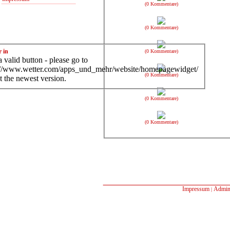
(0 Kommentare)
(0 Kommentare)
r in
(0 Kommentare)
 valid button - please go to
://www.wetter.com/apps_und_mehr/website/homepagewidget/
(0 Kommentare)
t the newest version.
(0 Kommentare)
(0 Kommentare)
Impressum
Admin
|