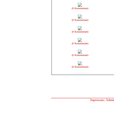
(0 Kommentare)
(0 Kommentare)
(0 Kommentare)
(0 Kommentare)
(0 Kommentare)
(0 Kommentare)
Impressum
Admin
|