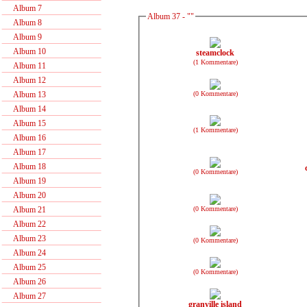
Album 7
Album 37 - ""
Album 8
Album 9
Album 10
steamclock
(1 Kommentare)
Album 11
Album 12
(0 Kommentare)
Album 13
Album 14
Album 15
(1 Kommentare)
Album 16
Album 17
Album 18
(0 Kommentare)
Album 19
Album 20
(0 Kommentare)
Album 21
Album 22
Album 23
(0 Kommentare)
Album 24
Album 25
(0 Kommentare)
Album 26
Album 27
granville island