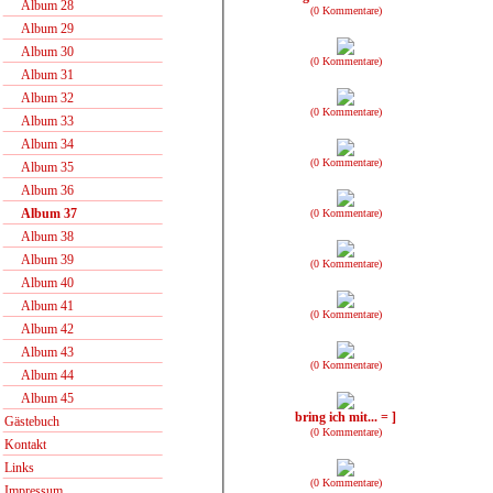
Album 28
(0 Kommentare)
Album 29
Album 30
(0 Kommentare)
Album 31
Album 32
(0 Kommentare)
Album 33
Album 34
(0 Kommentare)
Album 35
Album 36
Album 37
(0 Kommentare)
Album 38
Album 39
(0 Kommentare)
Album 40
Album 41
(0 Kommentare)
Album 42
Album 43
(0 Kommentare)
Album 44
Album 45
bring ich mit... = ]
Gästebuch
(0 Kommentare)
Kontakt
Links
(0 Kommentare)
Impressum