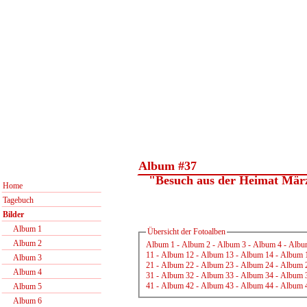
Album #37
"Besuch aus der Heimat Mär
Home
Tagebuch
Bilder
Album 1
Übersicht der Fotoalben
Album 2
Album 1
-
Album 2
-
Album 3
-
Album 4
-
Albu
11
-
Album 12
-
Album 13
-
Album 14
-
Album 
Album 3
21
-
Album 22
-
Album 23
-
Album 24
-
Album 
Album 4
31
-
Album 32
-
Album 33
-
Album 34
-
Album 
41
-
Album 42
-
Album 43
-
Album 44
-
Album 
Album 5
Album 6