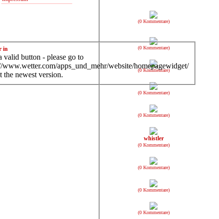
(0 Kommentare)
(0 Kommentare)
r in
 valid button - please go to
://www.wetter.com/apps_und_mehr/website/homepagewidget/
(0 Kommentare)
t the newest version.
(0 Kommentare)
(0 Kommentare)
whistler
(0 Kommentare)
(0 Kommentare)
(0 Kommentare)
(0 Kommentare)