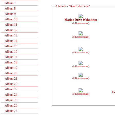
Album 7
Album 6 - "Beach die Erste"
Album 8
Album 9
Album 10
Marine Drive Wohnheim
(0 Kommentare)
Album 11
Album 12
Album 13
(0 Kommentare)
Album 14
Album 15
Album 16
(0 Kommentare)
Album 17
Album 18
(0 Kommentare)
Album 19
Album 20
(0 Kommentare)
Album 21
Album 22
Album 23
Fr
(0 Kommentare)
Album 24
Album 25
Album 26
Album 27