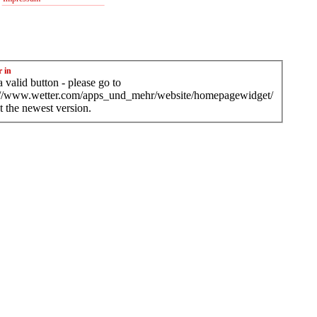
r in
 valid button - please go to
://www.wetter.com/apps_und_mehr/website/homepagewidget/
t the newest version.