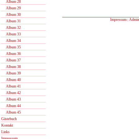
Album 28
Album 29
Album 30
Impressum
Admin
|
Album 31
Album 32
Album 33
Album 34
Album 35
Album 36
Album 37
Album 38
Album 39
Album 40
Album 41
Album 42
Album 43
Album 44
Album 45
Gästebuch
Kontakt
Links
Impressum