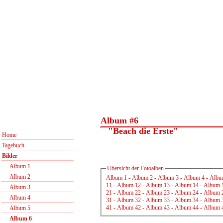
Album #6
"Beach die Erste"
Home
Tagebuch
Bilder
Album 1
Übersicht der Fotoalben
Album 2
Album 1
-
Album 2
-
Album 3
-
Album 4
-
Albu
11
-
Album 12
-
Album 13
-
Album 14
-
Album 
Album 3
21
-
Album 22
-
Album 23
-
Album 24
-
Album 
Album 4
31
-
Album 32
-
Album 33
-
Album 34
-
Album 
41
-
Album 42
-
Album 43
-
Album 44
-
Album 
Album 5
Album 6